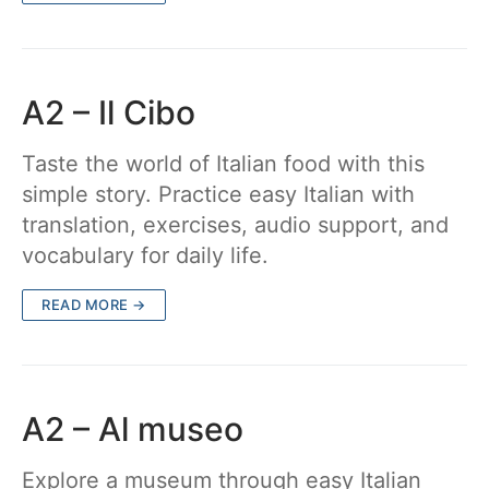
A2 – Il Cibo
Taste the world of Italian food with this
simple story. Practice easy Italian with
translation, exercises, audio support, and
vocabulary for daily life.
READ MORE →
A2 – Al museo
Explore a museum through easy Italian