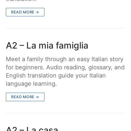
READ MORE →
A2 – La mia famiglia
Meet a family through an easy Italian story
for beginners. Audio reading, glossary, and
English translation guide your Italian
language learning.
READ MORE →
A2 – La casa