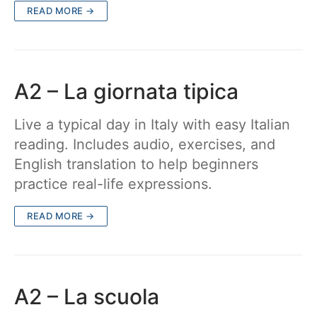
READ MORE →
A2 – La giornata tipica
Live a typical day in Italy with easy Italian
reading. Includes audio, exercises, and
English translation to help beginners
practice real-life expressions.
READ MORE →
A2 – La scuola