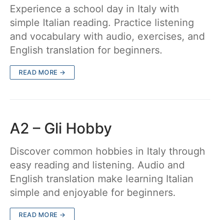
Experience a school day in Italy with
simple Italian reading. Practice listening
and vocabulary with audio, exercises, and
English translation for beginners.
READ MORE →
A2 – Gli Hobby
Discover common hobbies in Italy through
easy reading and listening. Audio and
English translation make learning Italian
simple and enjoyable for beginners.
READ MORE →