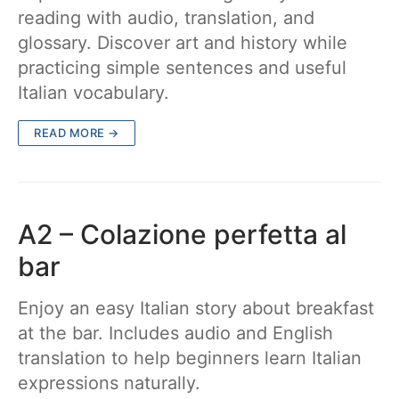
reading with audio, translation, and
glossary. Discover art and history while
practicing simple sentences and useful
Italian vocabulary.
READ MORE →
A2 – Colazione perfetta al
bar
Enjoy an easy Italian story about breakfast
at the bar. Includes audio and English
translation to help beginners learn Italian
expressions naturally.