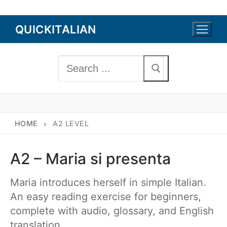
Skip
QUICKITALIAN
to
content
Search
for:
HOME
A2 LEVEL
A2 – Maria si presenta
Maria introduces herself in simple Italian.
An easy reading exercise for beginners,
complete with audio, glossary, and English
translation.