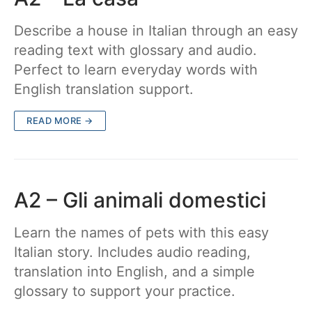
Describe a house in Italian through an easy
reading text with glossary and audio.
Perfect to learn everyday words with
English translation support.
READ MORE →
A2 – Gli animali domestici
Learn the names of pets with this easy
Italian story. Includes audio reading,
translation into English, and a simple
glossary to support your practice.