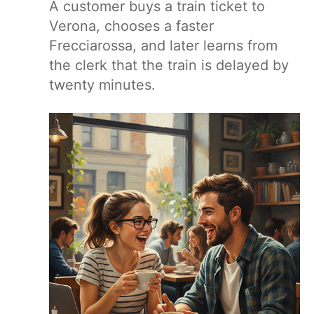
A customer buys a train ticket to
Verona, chooses a faster
Frecciarossa, and later learns from
the clerk that the train is delayed by
twenty minutes.