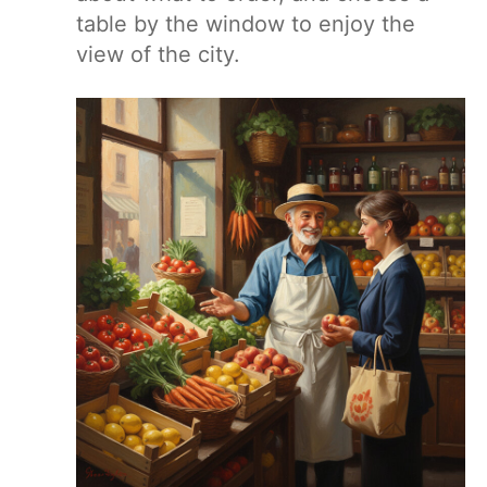
table by the window to enjoy the
view of the city.