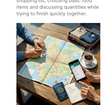
shopping list, choosing basic food
items and discussing quantities while
trying to finish quickly together.