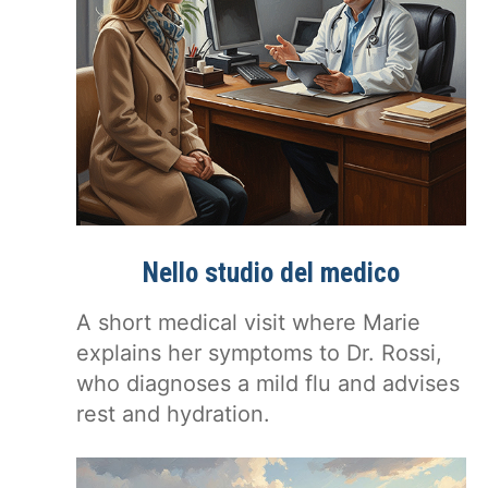
Nello studio del medico
A short medical visit where Marie
explains her symptoms to Dr. Rossi,
who diagnoses a mild flu and advises
rest and hydration.