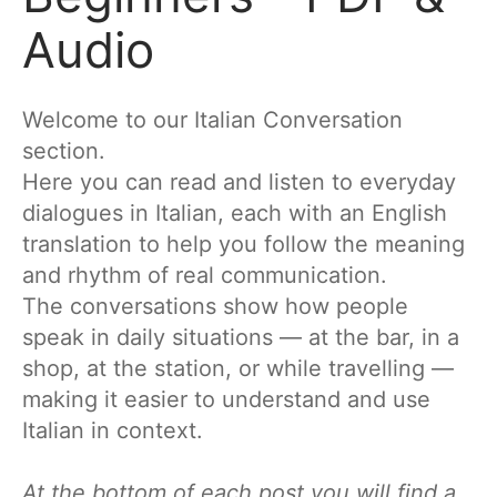
Audio
Welcome to our Italian Conversation
section.
Here you can read and listen to everyday
dialogues in Italian, each with an English
translation to help you follow the meaning
and rhythm of real communication.
The conversations show how people
speak in daily situations — at the bar, in a
shop, at the station, or while travelling —
making it easier to understand and use
Italian in context.
At the bottom of each post you will find a