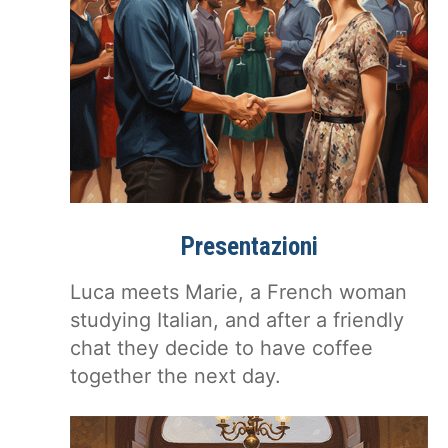
Presentazioni
Luca meets Marie, a French woman
studying Italian, and after a friendly
chat they decide to have coffee
together the next day.