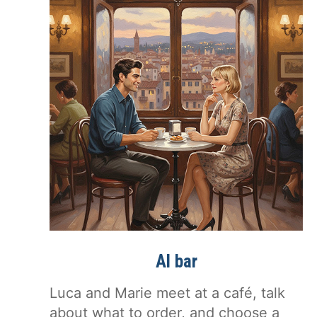
Al bar
Luca and Marie meet at a café, talk
about what to order, and choose a