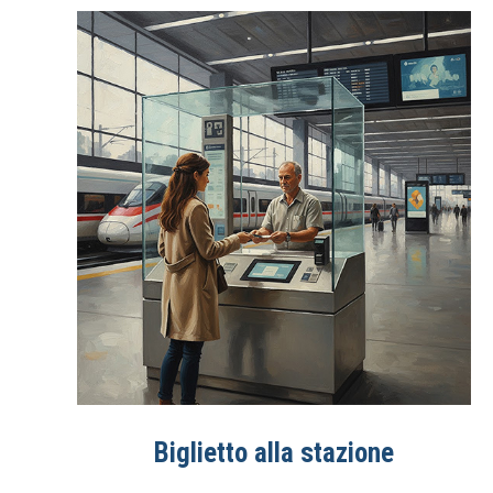
Biglietto alla stazione