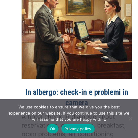
In albergo: check-in e problemi in
camera
We use cookies to ensure that we give you the best
experience on our website. If you continue to use this site we
A hotel check-in dialogue about
will assume that you are happy with it.
reservations, documents, breakfast,
Ok
Privacy policy
room problems, air conditioning