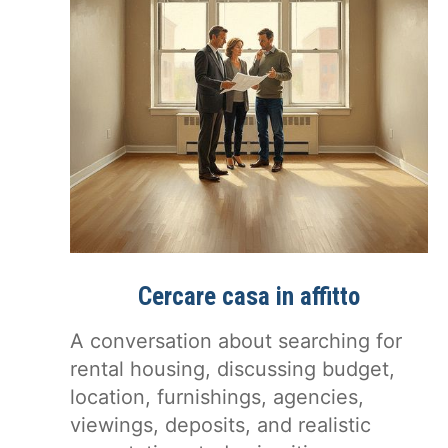
Cercare casa in affitto
A conversation about searching for
rental housing, discussing budget,
location, furnishings, agencies,
viewings, deposits, and realistic