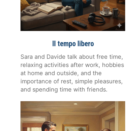
Il tempo libero
Sara and Davide talk about free time,
relaxing activities after work, hobbies
at home and outside, and the
importance of rest, simple pleasures,
and spending time with friends.