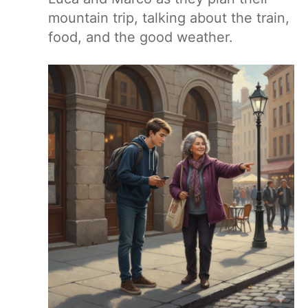
mountain trip, talking about the train,
food, and the good weather.