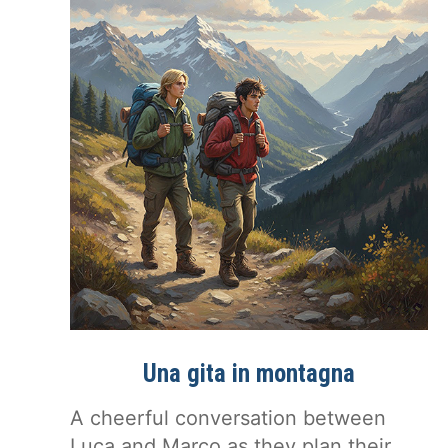
Una gita in montagna
A cheerful conversation between
Luca and Marco as they plan their