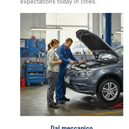
expectations today in cities.
Dal meccanico