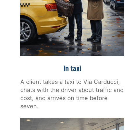
In taxi
A client takes a taxi to Via Carducci,
chats with the driver about traffic and
cost, and arrives on time before
seven.