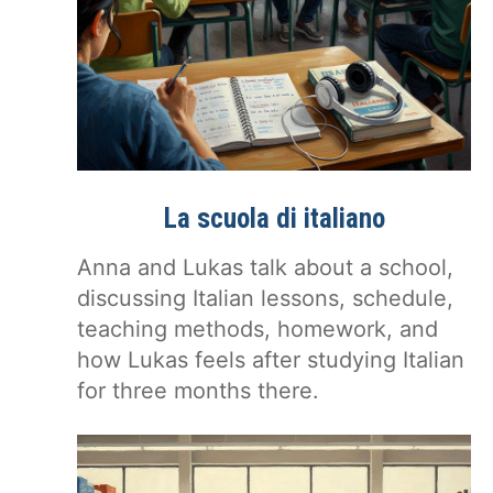
La scuola di italiano
Anna and Lukas talk about a school,
discussing Italian lessons, schedule,
teaching methods, homework, and
how Lukas feels after studying Italian
for three months there.