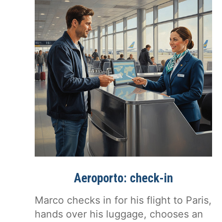
Aeroporto: check-in
Marco checks in for his flight to Paris,
hands over his luggage, chooses an