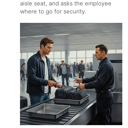
aisle seat, and asks the employee
where to go for security.