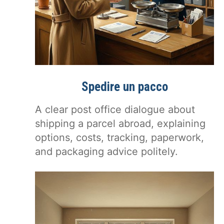
Spedire un pacco
A clear post office dialogue about
shipping a parcel abroad, explaining
options, costs, tracking, paperwork,
and packaging advice politely.