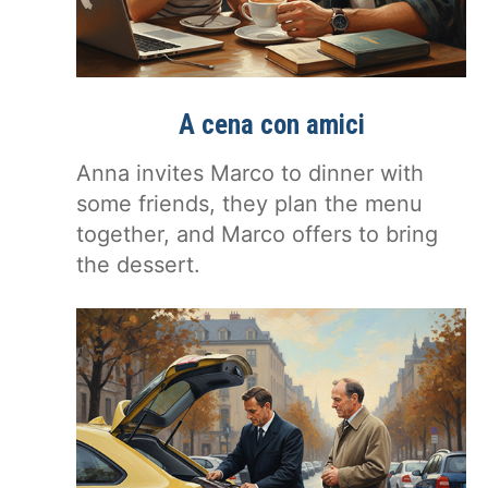
A cena con amici
Anna invites Marco to dinner with
some friends, they plan the menu
together, and Marco offers to bring
the dessert.