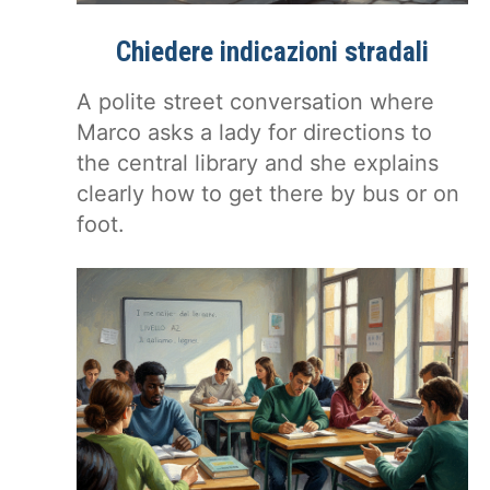
Chiedere indicazioni stradali
A polite street conversation where
Marco asks a lady for directions to
the central library and she explains
clearly how to get there by bus or on
foot.