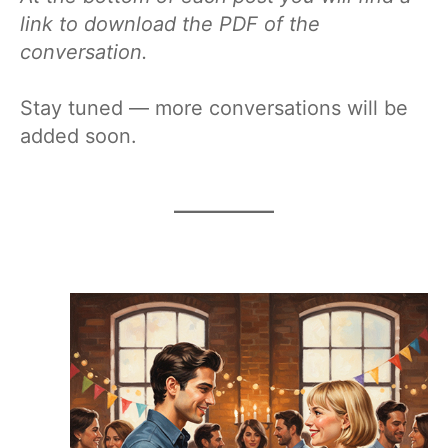
link to download the PDF of the
conversation.
Stay tuned — more conversations will be
added soon.