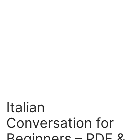
Italian
Conversation for
Beginners – PDF &