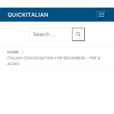
Skip
QUICKITALIAN
to
content
Search
for:
HOME
ITALIAN CONVERSATION FOR BEGINNERS – PDF &
AUDIO