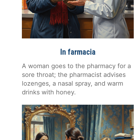
In farmacia
A woman goes to the pharmacy for a
sore throat; the pharmacist advises
lozenges, a nasal spray, and warm
drinks with honey.