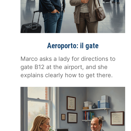
Aeroporto: il gate
Marco asks a lady for directions to
gate B12 at the airport, and she
explains clearly how to get there.