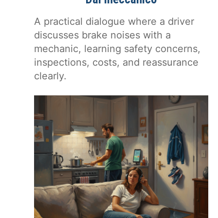
A practical dialogue where a driver
discusses brake noises with a
mechanic, learning safety concerns,
inspections, costs, and reassurance
clearly.