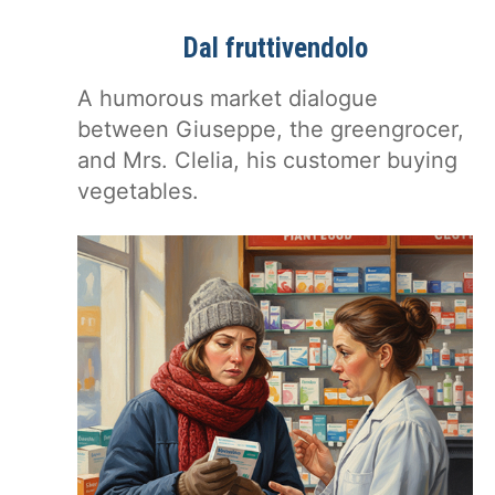
Dal fruttivendolo
A humorous market dialogue
between Giuseppe, the greengrocer,
and Mrs. Clelia, his customer buying
vegetables.