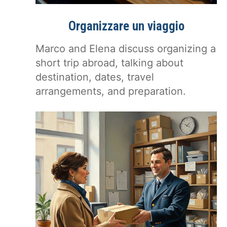
Organizzare un viaggio
Marco and Elena discuss organizing a
short trip abroad, talking about
destination, dates, travel
arrangements, and preparation.