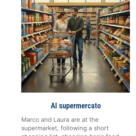
Al supermercato
Marco and Laura are at the
supermarket, following a short