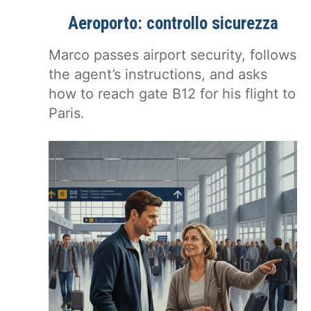
Aeroporto: controllo sicurezza
Marco passes airport security, follows
the agent’s instructions, and asks
how to reach gate B12 for his flight to
Paris.