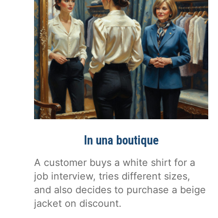
In una boutique
A customer buys a white shirt for a
job interview, tries different sizes,
and also decides to purchase a beige
jacket on discount.