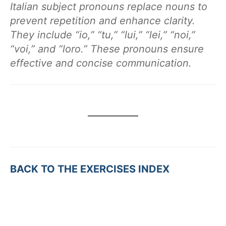
Italian subject pronouns replace nouns to
prevent repetition and enhance clarity.
They include “io,” “tu,” “lui,” “lei,” “noi,”
“voi,” and “loro.” These pronouns ensure
effective and concise communication.
BACK TO THE EXERCISES INDEX