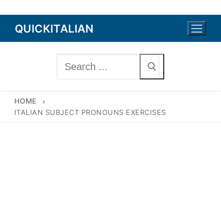
Skip
QUICKITALIAN
to
content
Search
for:
HOME
ITALIAN SUBJECT PRONOUNS EXERCISES