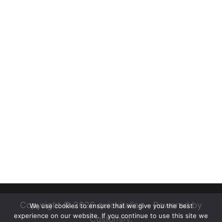
Copyright © 2026 quickitalian – Powered by
We use cookies to ensure that we give you the best
experience on our website. If you continue to use this site we
Customify
.