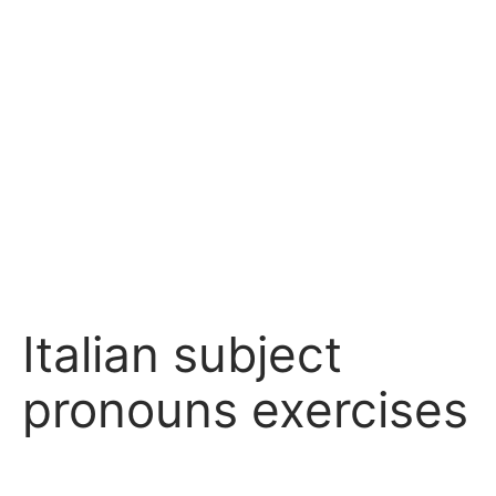
Italian subject
pronouns exercises